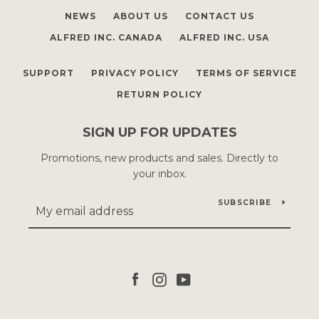
NEWS
ABOUT US
CONTACT US
ALFRED INC. CANADA
ALFRED INC. USA
SUPPORT
PRIVACY POLICY
TERMS OF SERVICE
RETURN POLICY
SIGN UP FOR UPDATES
Promotions, new products and sales. Directly to
your inbox.
SUBSCRIBE
Facebook
Instagram
YouTube