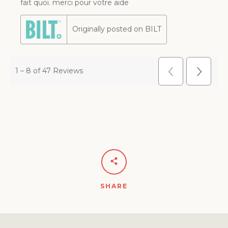
SHARE