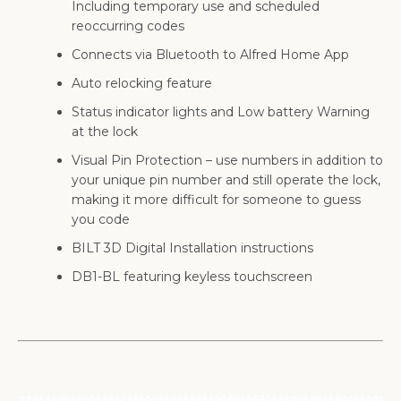
Including temporary use and scheduled
reoccurring codes
Connects via Bluetooth to Alfred Home App
Auto relocking feature
Status indicator lights and Low battery Warning
at the lock
Visual Pin Protection – use numbers in addition to
your unique pin number and still operate the lock,
making it more difficult for someone to guess
you code
BILT 3D Digital Installation instructions
DB1-BL featuring keyless touchscreen