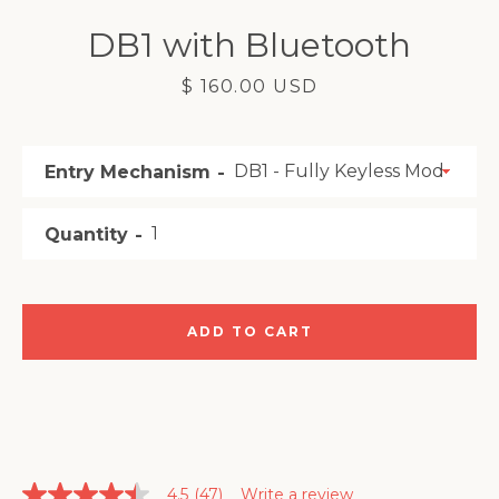
SEARCH
DB1 with Bluetooth
AGAIN
Price
$ 160.00 USD
Entry Mechanism
Quantity
ADD TO CART
4.5
(47)
Write a review