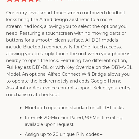
4.5
out
of
Our entry-level smart touchscreen motorized deadbolt
5
locks bring the Alfred design aesthetic to a more
stars.
Read
streamlined lock, allowing you to select the options you
reviews
need. Featuring a touchscreen with no moving parts or
for
buttons for a smooth, clean surface. All DB1 models
average
rating
include Bluetooth connectivity for One-Touch access,
value
allowing you to simply touch the unit when your phone is
is
4.5
nearby to open the lock. Featuring two different option,
of
Full keyless DB1-BL or with Key Override on the DB1-A-BL
5.
Model. An optional Alfred Connect Wifi Bridge allows you
Read
47
to operate the lock remotely and adds Google Home
Reviews
Assistant or Alexa voice control support. Select your entry
Same
mechanism at checkout.
page
link.
Bluetooth operation standard on all DB1 locks
Intertek 20-Min Fire Rated, 90-Min fire rating
available upon request
Assign up to 20 unique PIN codes –