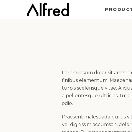
Skip
PRODUC
to
content
Lorem ipsum dolor sit amet, 
finibus elementum. Maecenas 
turpis scelerisque vitae. Ali
a pellentesque ultricies, turpi
odio.
Praesent malesuada purus vita
vel dignissim accumsan, dolor j