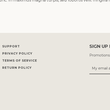
. In maximus magna turpis, sed lobortis velit fringill
AGAIN
SIGN UP
SUPPORT
PRIVACY POLICY
Promotions, 
TERMS OF SERVICE
RETURN POLICY