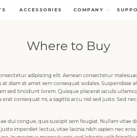
TS
ACCESSORIES
COMPANY
SUPP
COMPANY
S
MENU
M
Where to Buy
consectetur adipiscing elit. Aenean consectetur malesu
at diam sit amet sem consequat sodales. Suspendisse ali
quam sed tincidunt lorem. Quisque placerat iaculis ullam
s erat consequat mi, a sagittis arcu nisl sed justo. Sed nec
e dui congue, quis suscipit sem feugiat. Nullam vitae di
usto imperdiet lectus, vitae lacinia nibh sapien nec eros.
SEARCH