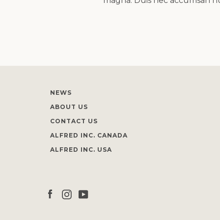
magna. Duis nec accumsan nunc
NEWS
ABOUT US
CONTACT US
ALFRED INC. CANADA
ALFRED INC. USA
Facebook
Instagram
YouTube