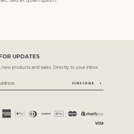
a nec. Sed et quam ipsum
 FOR UPDATES
new products and sales. Directly to your inbox.
SUBSCRIBE