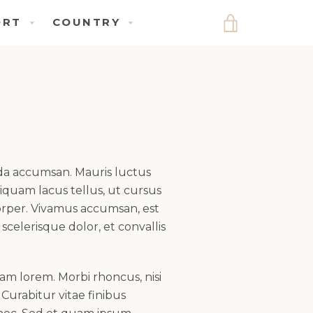
ORT
COUNTRY
VIEW
UPPORT
COUNTRY
CART
ENU
MENU
ada accumsan. Mauris luctus
quam lacus tellus, ut cursus
corper. Vivamus accumsan, est
 scelerisque dolor, et convallis
am lorem. Morbi rhoncus, nisi
 Curabitur vitae finibus